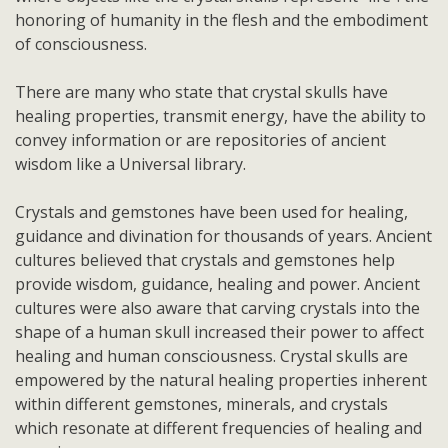
honoring of humanity in the flesh and the embodiment
of consciousness.
There are many who state that crystal skulls have
healing properties, transmit energy, have the ability to
convey information or are repositories of ancient
wisdom like a Universal library.
Crystals and gemstones have been used for healing,
guidance and divination for thousands of years. Ancient
cultures believed that crystals and gemstones help
provide wisdom, guidance, healing and power. Ancient
cultures were also aware that carving crystals into the
shape of a human skull increased their power to affect
healing and human consciousness. Crystal skulls are
empowered by the natural healing properties inherent
within different gemstones, minerals, and crystals
which resonate at different frequencies of healing and