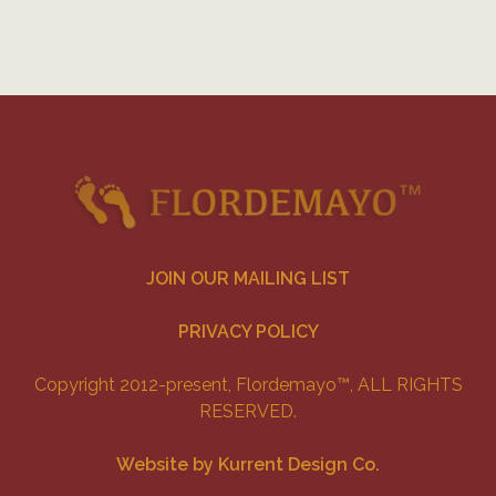
JOIN OUR MAILING LIST
PRIVACY POLICY
Copyright 2012-present, Flordemayo™, ALL RIGHTS
RESERVED.
Website by Kurrent Design Co.