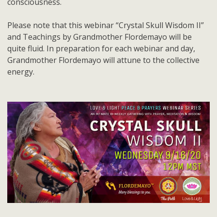
consciousness.
Please note that this webinar “Crystal Skull Wisdom II”
and Teachings by Grandmother Flordemayo will be
quite fluid. In preparation for each webinar and day,
Grandmother Flordemayo will attune to the collective
energy.