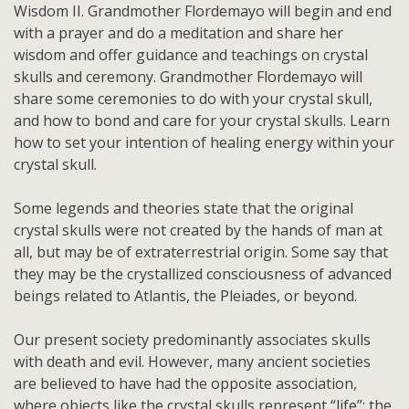
Wisdom II. Grandmother Flordemayo will begin and end
with a prayer and do a meditation and share her
wisdom and offer guidance and teachings on crystal
skulls and ceremony. Grandmother Flordemayo will
share some ceremonies to do with your crystal skull,
and how to bond and care for your crystal skulls. Learn
how to set your intention of healing energy within your
crystal skull.
Some legends and theories state that the original
crystal skulls were not created by the hands of man at
all, but may be of extraterrestrial origin. Some say that
they may be the crystallized consciousness of advanced
beings related to Atlantis, the Pleiades, or beyond.
Our present society predominantly associates skulls
with death and evil. However, many ancient societies
are believed to have had the opposite association,
where objects like the crystal skulls represent “life”: the