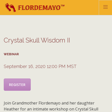
HOME
BIO
Crystal Skull Wisdom II
TEACHINGS & HEALING
EVENTS & UPDATES
WEBINAR
SHOP
MAILING LIST
September 16, 2020 12:00 PM MST
CONTACT
REGISTER
DONATE
Join Grandmother Flordemayo and her daughter
Heather for an intimate workshop on Crystal Skull