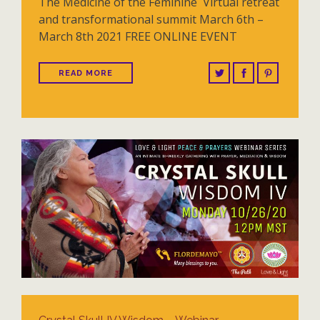
The Medicine of the Feminine Virtual retreat
and transformational summit March 6th –
March 8th 2021 FREE ONLINE EVENT
READ MORE