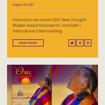
August 24, 2021
Honored to be named 2021 New Thought
Walden Award Honoree for Interfaith /
Intercultural Understanding
READ MORE