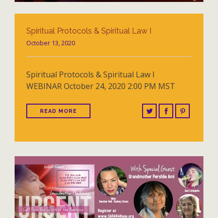
Spiritual Protocols & Spiritual Law I
October 13, 2020
Spiritual Protocols & Spiritual Law I
WEBINAR October 24, 2020 2:00 PM MST
READ MORE