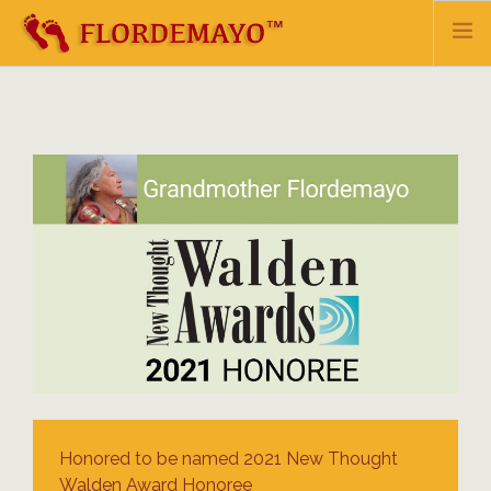
HOME
BIO
TEACHINGS & HEALING
EVENTS & UPDATES
SHOP
MAILING LIST
CONTACT
DONATE
Honored to be named 2021 New Thought
Walden Award Honoree