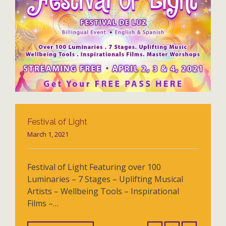
Festival of Light
March 1, 2021
Festival of Light Featuring over 100
Luminaries – 7 Stages – Uplifting Musical
Artists – Wellbeing Tools – Inspirational
Films –…