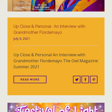
Up Close & Personal- An Interview with
Grandmother Flordemayo
July 6, 2021
Up Close & Personal An Interview with
Grandmother Flordemayo The Owl Magazine
Summer 2021
READ MORE