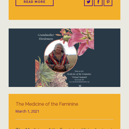
READ MORE
The Medicine of the Feminine
March 1, 2021