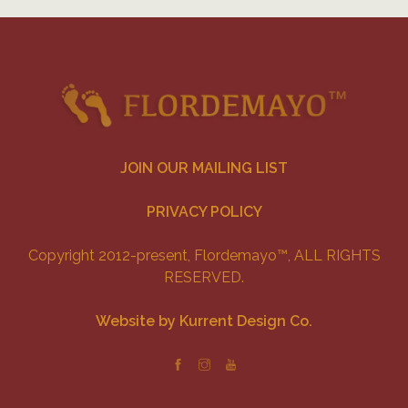
JOIN OUR MAILING LIST
PRIVACY POLICY
Copyright 2012-present, Flordemayo™, ALL RIGHTS
RESERVED.
Website by Kurrent Design Co.