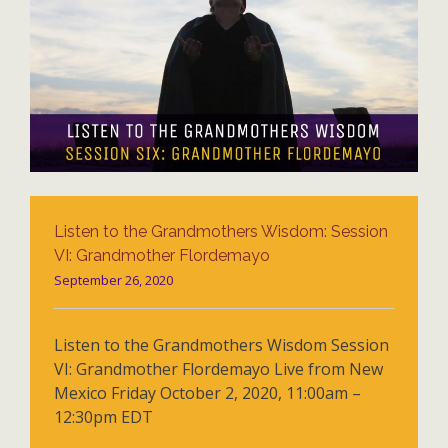
Listen to the Grandmothers Wisdom: Session
VI: Grandmother Flordemayo
September 26, 2020
Listen to the Grandmothers Wisdom Session
VI: Grandmother Flordemayo Live from New
Mexico Friday October 2, 2020, 11:00am –
12:30pm EDT