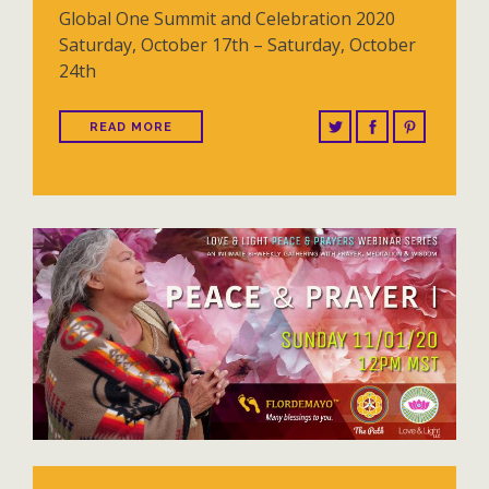
Global One Summit and Celebration 2020
Saturday, October 17th – Saturday, October
24th
READ MORE