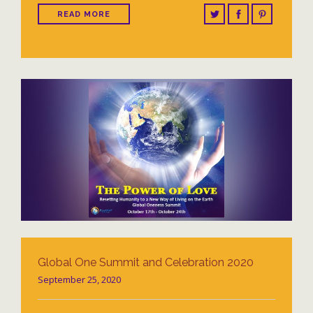
READ MORE
Global One Summit and Celebration 2020
September 25, 2020