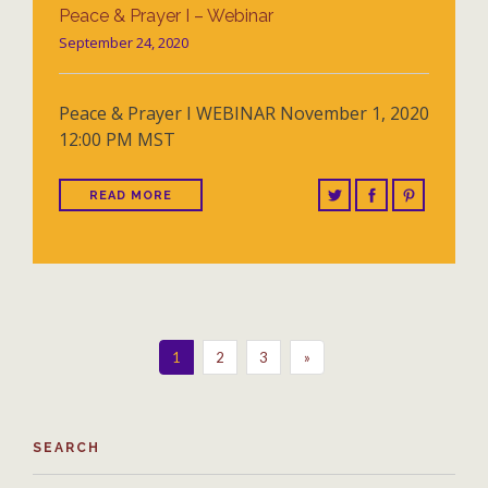
Peace & Prayer I – Webinar
September 24, 2020
Peace & Prayer I WEBINAR November 1, 2020
12:00 PM MST
READ MORE
1
2
3
»
SEARCH