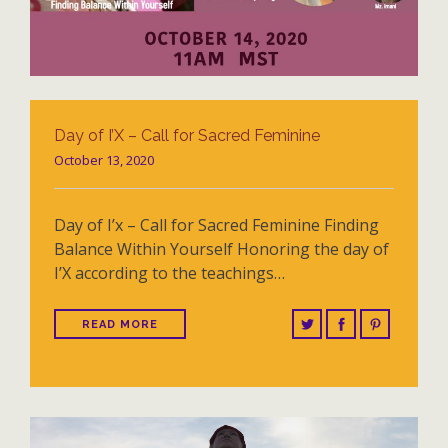
Day of I’X – Call for Sacred Feminine
October 13, 2020
Day of I’x – Call for Sacred Feminine Finding
Balance Within Yourself Honoring the day of
I’X according to the teachings…
READ MORE