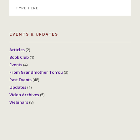
EVENTS & UPDATES
Articles
(2)
Book Club
(1)
Events
(4)
From Grandmother To You
(3)
Past Events
(48)
Updates
(1)
Video Archives
(5)
Webinars
(8)