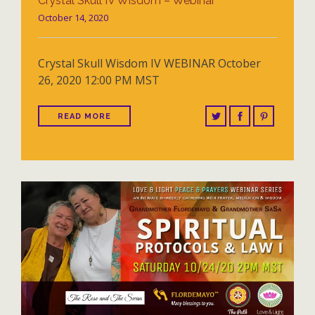
Crystal Skull IV Wisdom – Webinar
October 14, 2020
Crystal Skull Wisdom IV WEBINAR October
26, 2020 12:00 PM MST
READ MORE